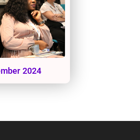
tember 2024