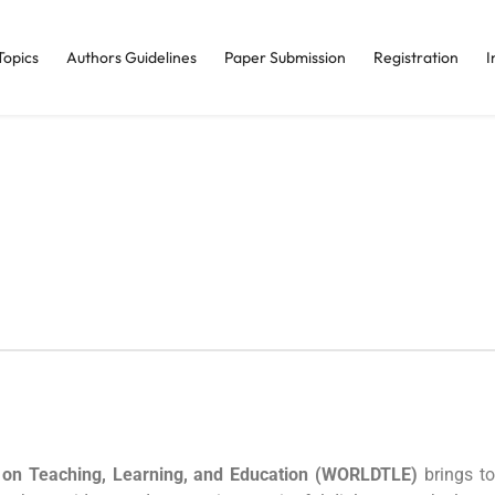
Topics
Authors Guidelines
Paper Submission
Registration
I
 on Teaching, Learning, and Education (WORLDTLE)
brings to