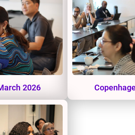
 March 2026
Copenhagen