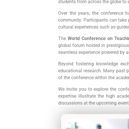
students from across the globe to 
Over the years, the conference 
community. Participants can take pa
cultural experiences such as guid
The
World Conference on Teachi
global forum hosted in prestigious
seamless experience powered by a
Beyond fostering knowledge exch
educational research. Many past pr
of the conference within the acad
We invite you to explore the conf
expertise illustrate the high aca
discussions at the upcoming event