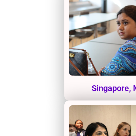
Singapore,