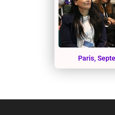
Paris, Sep