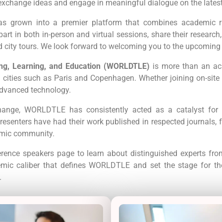
exchange ideas and engage in meaningful dialogue on the lates
has grown into a premier platform that combines academic ri
rt in both in-person and virtual sessions, share their research
ed city tours. We look forward to welcoming you to the upcomin
ng, Learning, and Education (WORLDTLE)
is more than an ac
 cities such as Paris and Copenhagen. Whether joining on-site 
dvanced technology.
ange, WORLDTLE has consistently acted as a catalyst for i
esenters have had their work published in respected journals, fu
emic community.
erence speakers page to learn about distinguished experts from
demic caliber that defines WORLDTLE and set the stage for th
.