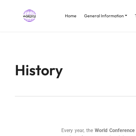
Home
General Information
History
Every year, the
World Conference