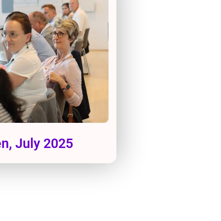
, July 2025