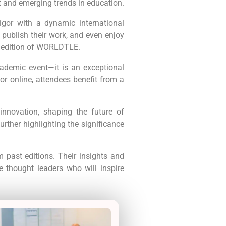
t and emerging trends in education.
gor with a dynamic international
, publish their work, and even enjoy
g edition of WORLDTLE.
ademic event—it is an exceptional
or online, attendees benefit from a
nnovation, shaping the future of
rther highlighting the significance
 past editions. Their insights and
e thought leaders who will inspire