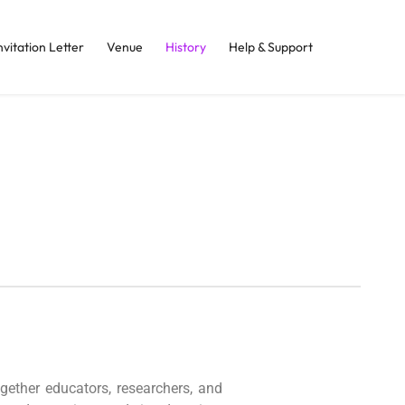
nvitation Letter
Venue
History
Help & Support
gether educators, researchers, and