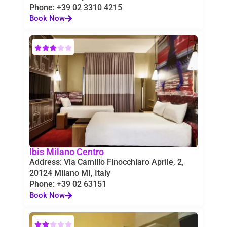
Phone: +39 02 3310 4215
Book Now
Ibis Milano Centro
Address: Via Camillo Finocchiaro Aprile, 2,
20124 Milano MI, Italy
Phone: +39 02 63151
Book Now