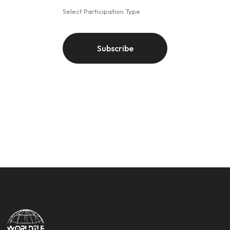
Select Participation Type