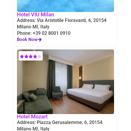
Hotel VIU Milan
Address: Via Aristotile Fioravanti, 6, 20154
Milano MI, Italy
Phone: +39 02 8001 0910
Book Now
Hotel Mozart
Address: Piazza Gerusalemme, 6, 20154
Milano MI, Italy