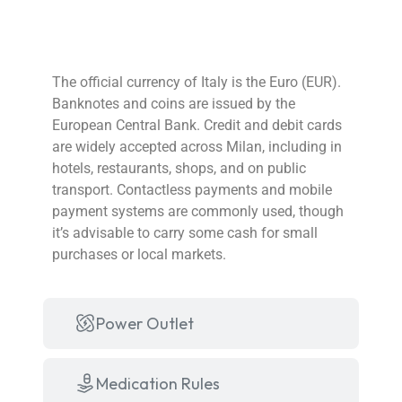
Currency
The official currency of Italy is the Euro (EUR).
Banknotes and coins are issued by the
European Central Bank. Credit and debit cards
are widely accepted across Milan, including in
hotels, restaurants, shops, and on public
transport. Contactless payments and mobile
payment systems are commonly used, though
it’s advisable to carry some cash for small
purchases or local markets.
Power Outlet
Medication Rules