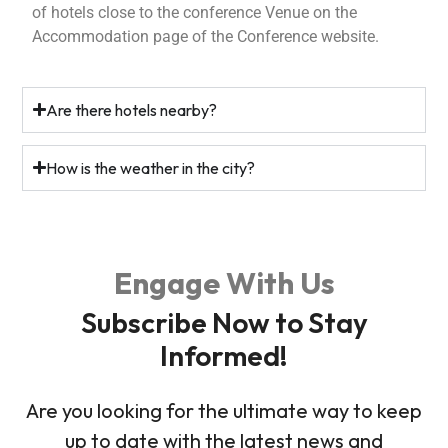
of hotels close to the conference Venue on the
Accommodation page of the Conference website.
Are there hotels nearby?
How is the weather in the city?
Engage With Us
Subscribe Now to Stay
Informed!
Are you looking for the ultimate way to keep
up to date with the latest news and