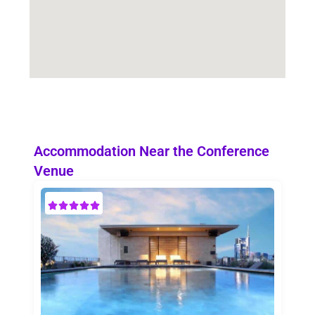
Accommodation Near the Conference
Venue