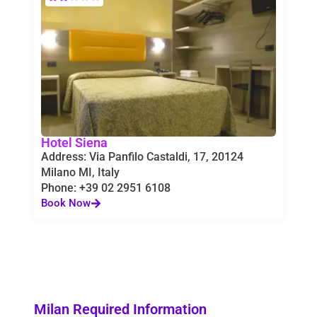
Hotel Siena
Address: Via Panfilo Castaldi, 17, 20124
Milano MI, Italy
Phone: +39 02 2951 6108
Book Now
Milan Required Information