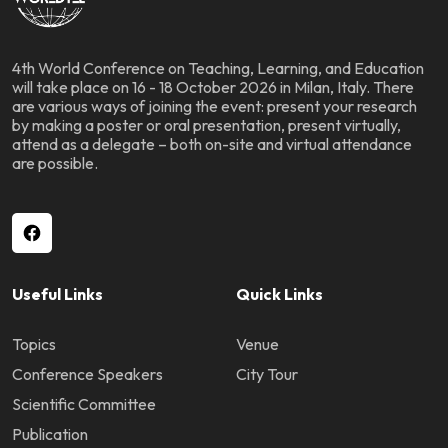
4th World Conference on Teaching, Learning, and Education
will take place on 16 - 18 October 2026 in Milan, Italy. There
are various ways of joining the event: present your research
by making a poster or oral presentation, present virtually,
attend as a delegate – both on-site and virtual attendance
are possible.
Useful Links
Quick Links
Topics
Venue
Conference Speakers
City Tour
Scientific Committee
Publication