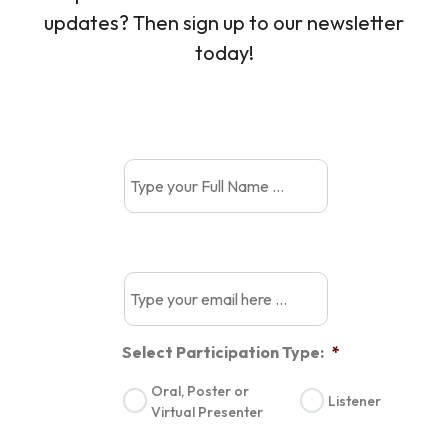
updates? Then sign up to our newsletter
today!
Select Participation Type:
*
Oral, Poster or
Listener
Virtual Presenter