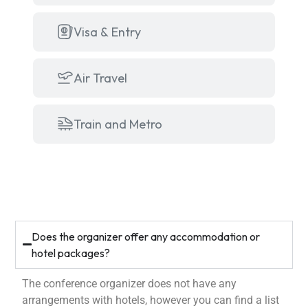
Visa & Entry
Air Travel
Train and Metro
Does the organizer offer any accommodation or
hotel packages?
The conference organizer does not have any
arrangements with hotels, however you can find a list