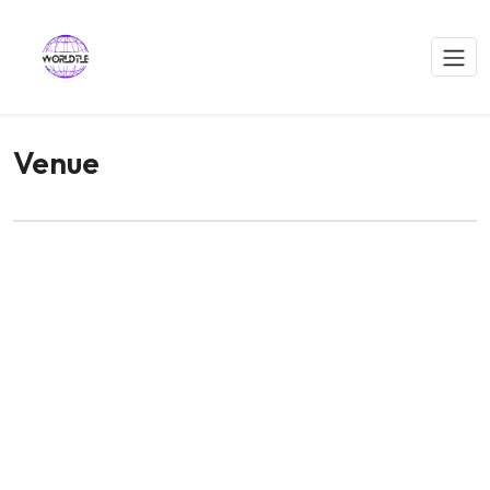
Venue
WORLDTLE Conference Venue