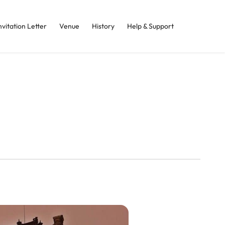
nvitation Letter
Venue
History
Help & Support