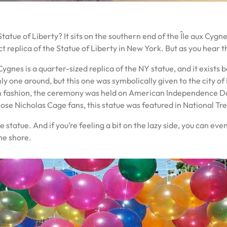
tatue of Liberty? It sits on the southern end of the Île aux Cygnes
act replica of the Statue of Liberty in New York. But as you hear 
ygnes is a quarter-sized replica of the NY statue, and it exists 
e only one around, but this one was symbolically given to the city 
 fashion, the ceremony was held on American Independence Day 
those Nicholas Cage fans, this statue was featured in National Tr
he statue. And if you’re feeling a bit on the lazy side, you can ev
he shore.