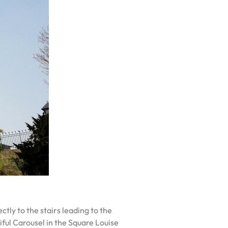
tly to the stairs leading to the
tiful Carousel in the Square Louise