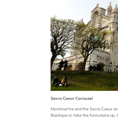
Sacre Coeur Carousel
Montmartre and the Sacre Coeur are on
Basilique or take the funiculaire up.