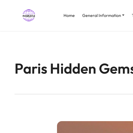
Home
General Information
Paris Hidden Gem