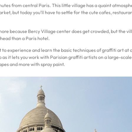
nutes from central Paris. This little village has a quaint atmos
rket, but today you’ll have to settle for the cute cafes, restaur
ore because Bercy Village center does get crowded, but the villag
r head than a Paris hotel.
t to experience and learn the basic techniques of graffiti art at
 it lets you work with Parisian graffiti artists on a large-scal
hapes and more with spray paint.