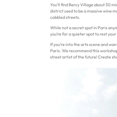
You’ll find Bercy Village about 30 mi
district used to be a massive wine ma
cobbled streets.
While not a secret spot in Paris anym
you’re for a quieter spot to rest you
If you’re into the arts scene and wan
Paris. We recommend this workshop as
street artist of the future! Create s