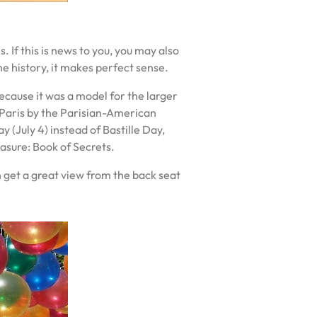
. If this is news to you, you may also
the history, it makes perfect sense.
because it was a model for the larger
of Paris by the Parisian-American
(July 4) instead of Bastille Day,
easure: Book of Secrets.
en get a great view from the back seat