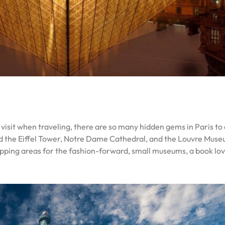
to visit when traveling, there are so many hidden gems in Paris t
d the Eiffel Tower, Notre Dame Cathedral, and the Louvre Museu
shopping areas for the fashion-forward, small museums, a book l