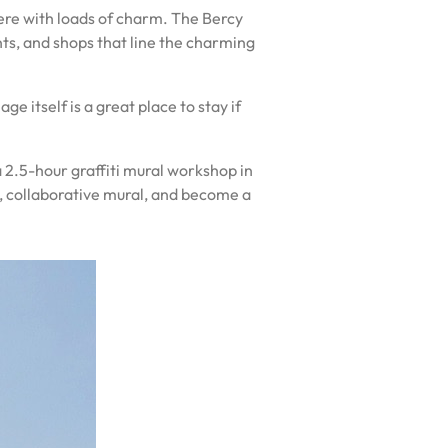
phere with loads of charm. The Bercy
ants, and shops that line the charming
e itself is a great place to stay if
 a 2.5-hour graffiti mural workshop in
e, collaborative mural, and become a