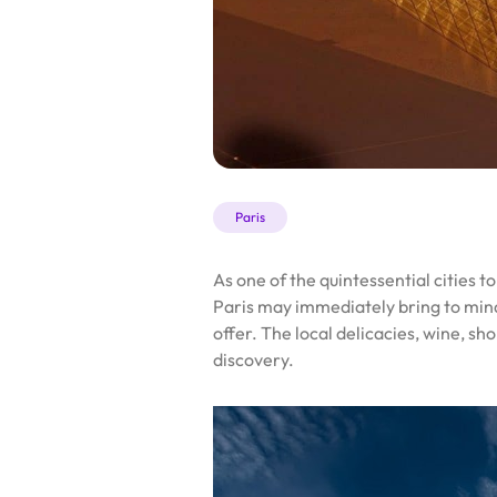
Paris
As one of the quintessential cities 
Paris may immediately bring to min
offer. The local delicacies, wine, 
discovery.