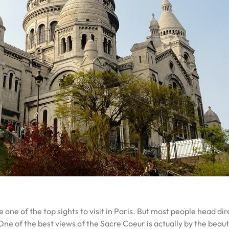
e of the top sights to visit in Paris. But most people head direc
 One of the best views of the Sacre Coeur is actually by the beau