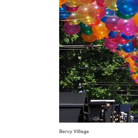
Bercy Village