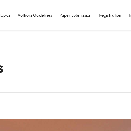
Topics
Authors Guidelines
Paper Submission
Registration
I
s