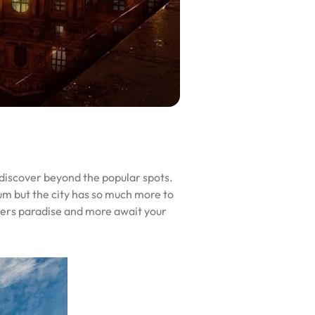
o discover beyond the popular spots.
m but the city has so much more to
overs paradise and more await your