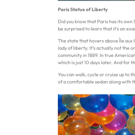
Paris Statue of Liberty
Did you know that Paris has its own S
be surprised to learn that it’s an ex
The state that hovers above Île aux C
lady of liberty. It’s actually not th
community in 1889. In true American
which is just 10 days later. And for 
You can walk, cycle or cruise up to t
of a comfortable sedan along with t