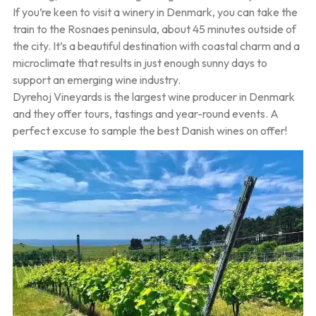
If you’re keen to visit a winery in Denmark, you can take the
train to the Rosnaes peninsula, about 45 minutes outside of
the city. It’s a beautiful destination with coastal charm and a
microclimate that results in just enough sunny days to
support an emerging wine industry.
Dyrehoj Vineyards is the largest wine producer in Denmark
and they offer tours, tastings and year-round events. A
perfect excuse to sample the best Danish wines on offer!