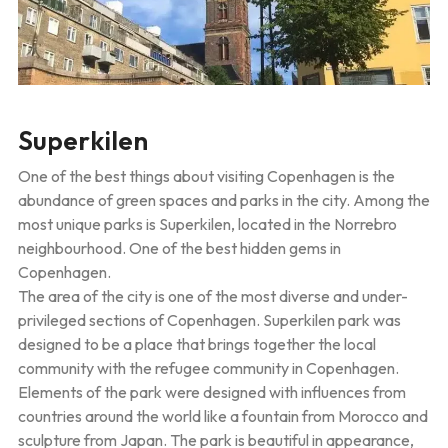
Superkilen
One of the best things about visiting Copenhagen is the
abundance of green spaces and parks in the city. Among the
most unique parks is Superkilen, located in the Norrebro
neighbourhood. One of the best hidden gems in
Copenhagen.
The area of the city is one of the most diverse and under-
privileged sections of Copenhagen. Superkilen park was
designed to be a place that brings together the local
community with the refugee community in Copenhagen.
Elements of the park were designed with influences from
countries around the world like a fountain from Morocco and
sculpture from Japan. The park is beautiful in appearance,