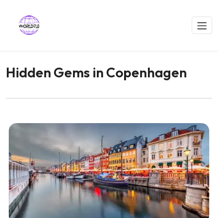
Hidden Gems in Copenhagen