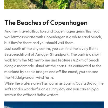
The Beaches of Copenhagen
Another travel attraction and Copenhagen gems that you
wouldn’t associate with Copenhagen is a white sand beach,
but they’re there and you should visit them.
Just south of the city centre, you can find the lovely Baltic
Sea beachfront of Amager Strandpark. The park is a short
walk from the M2 metro line and features 4.2 km of beach
along a manmade island off the coast. It’s connected to the
mainland by scenic bridges and off the coast, you can see
the Middelgrunden wind farm.
While the waters aren’t as warm as Spain’s Costa Brava, the
soft sand is wonderful on a sunny day and you can enjoy a
swim in the offbeat Baltic waters.