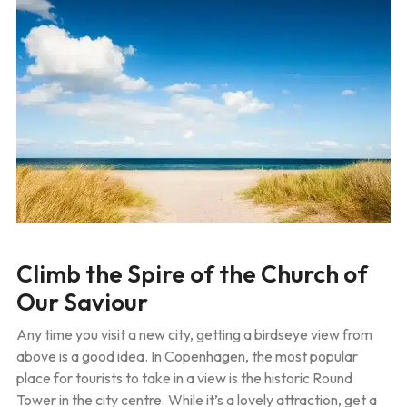
Climb the Spire of the Church of
Our Saviour
Any time you visit a new city, getting a birdseye view from
above is a good idea. In Copenhagen, the most popular
place for tourists to take in a view is the historic Round
Tower in the city centre. While it’s a lovely attraction, get a