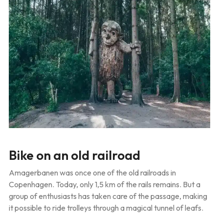
Bike on an old railroad
Amagerbanen was once one of the old railroads in
Copenhagen. Today, only 1,5 km of the rails remains. But a
group of enthusiasts has taken care of the passage, making
it possible to ride trolleys through a magical tunnel of leafs.