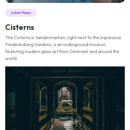
Latest News
Cisterns
The Cisterns in Søndermarken, right next to the impressive
Frederiksberg Gardens, is an underground museum
featuring modern glass art from Denmark and around the
world.