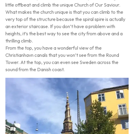
little offbeat and climb the unique Church of Our Saviour.
What makes the church unique is that you can climb to the
very top of the structure because the spiral spire is actually
an exterior staircase. If you don’t have a problem with
heights, it’s the best way to see the city from above and a
thrilling climb.
From the top, you have a wonderful view of the
Christianhavn canals that you won’t see from the Round
Tower. At the top, you can even see Sweden across the
sound from the Danish coast.