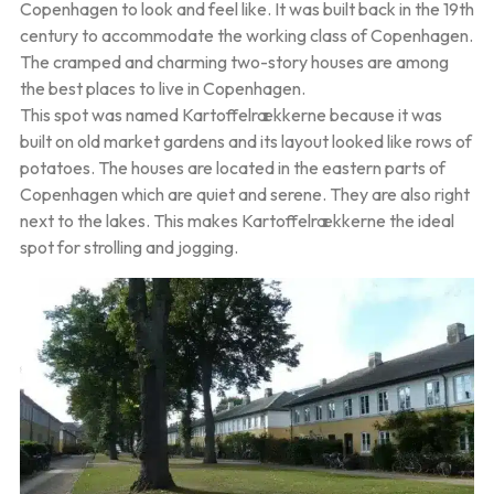
Copenhagen to look and feel like. It was built back in the 19th
century to accommodate the working class of Copenhagen.
The cramped and charming two-story houses are among
the best places to live in Copenhagen.
This spot was named Kartoffelrækkerne because it was
built on old market gardens and its layout looked like rows of
potatoes. The houses are located in the eastern parts of
Copenhagen which are quiet and serene. They are also right
next to the lakes. This makes Kartoffelrækkerne the ideal
spot for strolling and jogging.