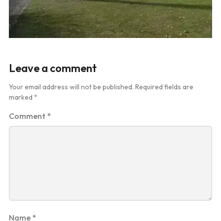
Leave a comment
Your email address will not be published.
Required fields are
marked
*
Comment
*
Name
*