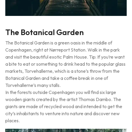
The Botanical Garden
The Botanical Garden is a green oasis in the middle of
Copenhagen, right at Nørreport Station. Walk in the park
and visit the beautiful exotic Palm House. Tip: If you’re want
a bite to eat or something to drink head to the popular glass
markets, Torvehallerne, which is a stone’s throw from the
Botanical Garden and take a coffee break in one of
Torvehallerne’s many stalls.
In the forests outside Copenhagen you will find six large
wooden giants created by the artist Thomas Dambo. The
giants are made of recycled wood and intended to get the
city’s inhabitants to venture into nature and discover new
places.