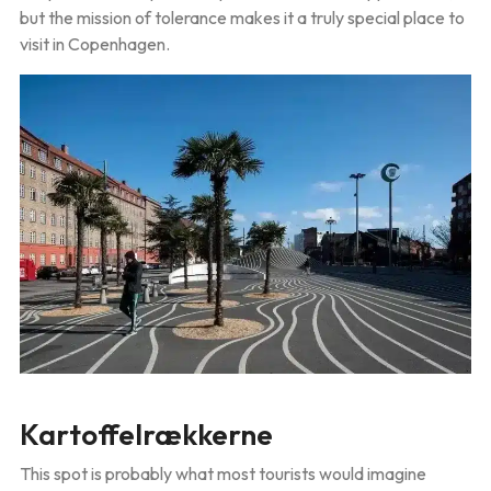
but the mission of tolerance makes it a truly special place to
visit in Copenhagen.
Kartoffelrækkerne
This spot is probably what most tourists would imagine