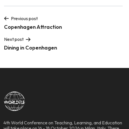
Previous post
Copenhagen Attraction
Next post
Dining in Copenhagen
4th World Conference on Teaching, Learning, and Education
will take place on 16 - 18 October 2026 in Milan, Italy. There