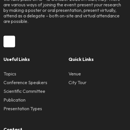
are various ways of joining the event: present your research
by making a poster or oral presentation, present virtually,
attend as a delegate – both on-site and virtual attendance
are possible.
Useful Links
Quick Links
Topics
Venue
Conference Speakers
City Tour
Scientific Committee
Publication
Presentation Types
Contact