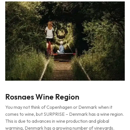
Rosnaes Wine Region
You may not think of Copenhagen or Denmark when it
comes to wine, but SURPRISE – Denmark has a wine region.
This is due to advances in wine production and global
warming, Denmark has a growing number of vineyards.