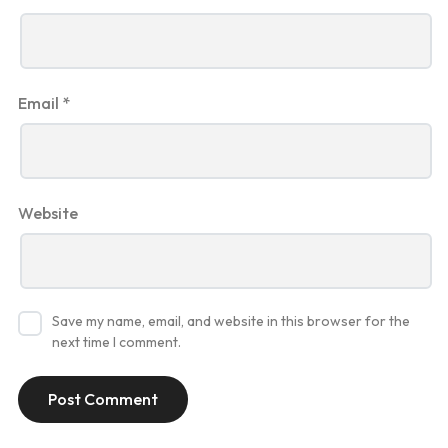
Email
*
Website
Save my name, email, and website in this browser for the
next time I comment.