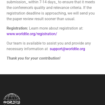
submission_ within 7-14 days_ to ensure that it meets
the conference’s quality and relevance criteria. If the
registration deadline is approaching, we will send you
the paper review result sooner than usual.
Registration:
Learn more about registration at:
www.worldtle.org/registration/
Our team is available to assist you and provide any
necessary information at
support@worldtle.org
Thank you for your contribution!