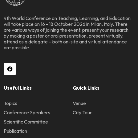
4th World Conference on Teaching, Learning, and Education
will take place on 16 - 18 October 2026 in Milan, Italy. There
are various ways of joining the event: present your research
by making a poster or oral presentation, present virtually,
attend as a delegate – both on-site and virtual attendance
are possible.
Useful Links
Quick Links
Topics
Venue
Conference Speakers
City Tour
Scientific Committee
Publication