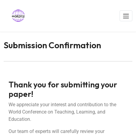
Submission Confirmation
Thank you for submitting your
paper!
We appreciate your interest and contribution to the
World Conference on Teaching, Learning, and
Education.
Our team of experts will carefully review your