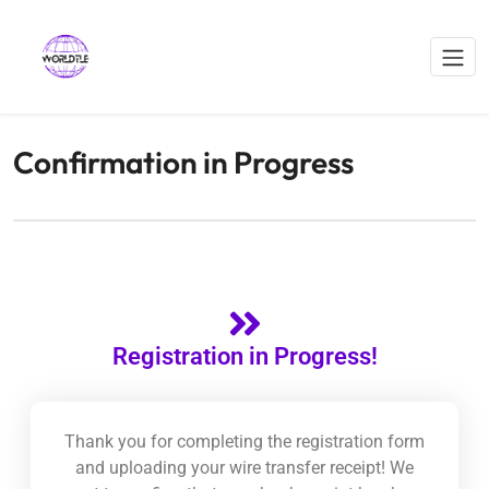
Confirmation in Progress
Registration in Progress!
Thank you for completing the registration form
and uploading your wire transfer receipt! We