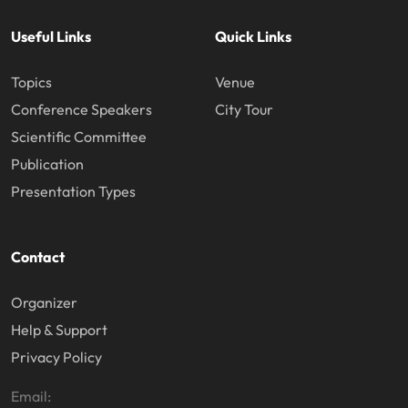
Useful Links
Quick Links
Topics
Venue
Conference Speakers
City Tour
Scientific Committee
Publication
Presentation Types
Contact
Organizer
Help & Support
Privacy Policy
Email: