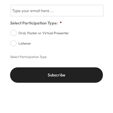
Select Participation Type:
*
Oral, Poster or Virtual Presenter
Listener
Select Participation Type