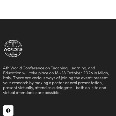
4th World Conference on Teaching, Learning, and
Education will take place on 16 - 18 October 2026 in Milan,
Italy. There are various ways of joining the event: present
your research by making a poster or oral presentation,
present virtually, attend as a delegate – both on-site and
virtual attendance are possible.