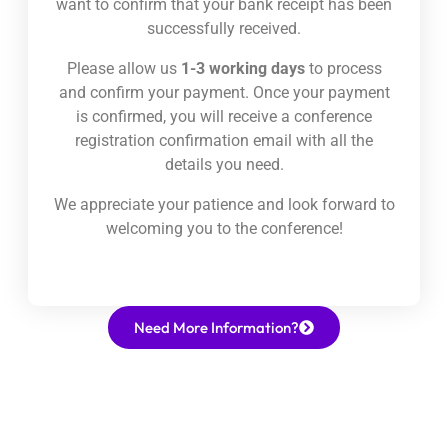
want to confirm that your bank receipt has been
successfully received.
Please allow us
1-3 working days
to process
and confirm your payment. Once your payment
is confirmed, you will receive a conference
registration confirmation email with all the
details you need.
We appreciate your patience and look forward to
welcoming you to the conference!
Need More Information?