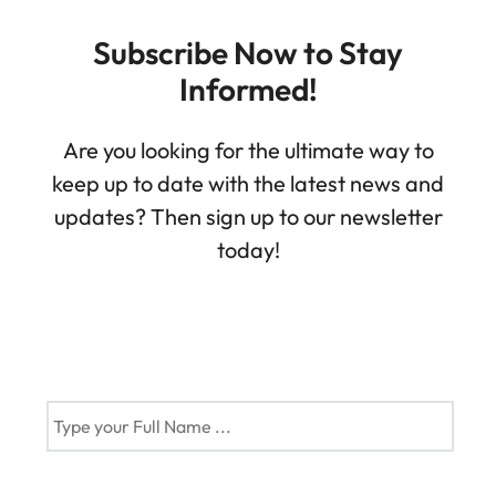
Subscribe Now to Stay
Informed!
Are you looking for the ultimate way to
keep up to date with the latest news and
updates? Then sign up to our newsletter
today!